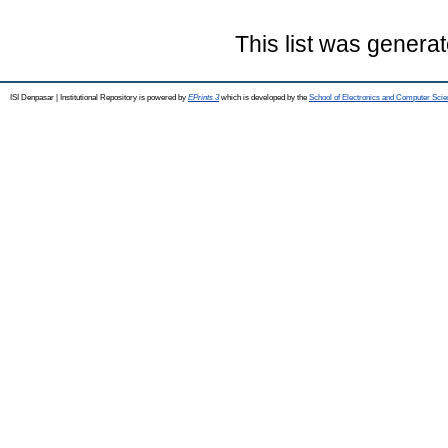
This list was genera
ISI Denpasar | Institutional Repository is powered by
EPrints 3
which is developed by the
School of Electronics and Computer Sci