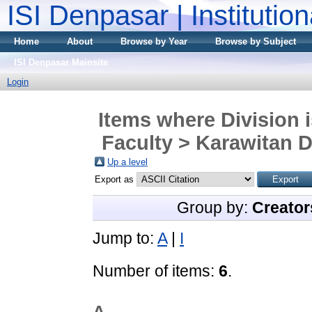
ISI Denpasar | Institutio
Home
About
Browse by Year
Browse by Subject
ISI Denpasar Mainsite
Login
Items where Division 
Faculty > Karawitan D
Up a level
Export as
Group by:
Creator
Jump to:
A
|
I
Number of items:
6
.
A