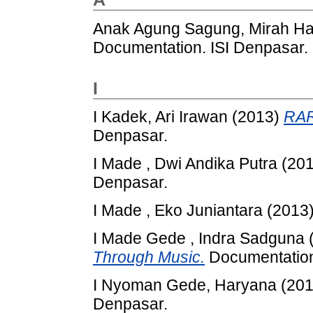
Anak Agung Sagung, Mirah H
Documentation. ISI Denpasar.
I
I Kadek, Ari Irawan
(2013)
RA
Denpasar.
I Made , Dwi Andika Putra
(20
Denpasar.
I Made , Eko Juniantara
(2013
I Made Gede , Indra Sadguna
Through Music.
Documentation
I Nyoman Gede, Haryana
(20
Denpasar.