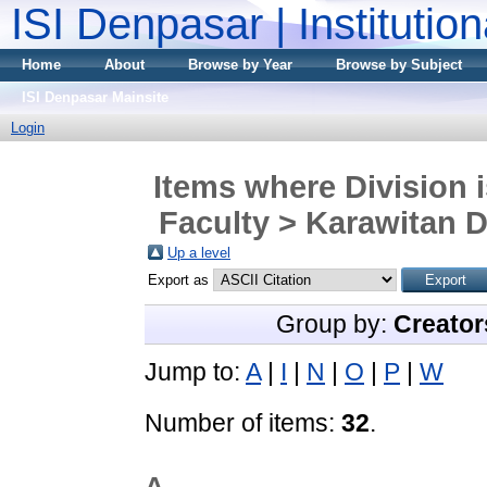
ISI Denpasar | Institutio
Home
About
Browse by Year
Browse by Subject
ISI Denpasar Mainsite
Login
Items where Division 
Faculty > Karawitan D
Up a level
Export as
Group by:
Creator
Jump to:
A
|
I
|
N
|
O
|
P
|
W
Number of items:
32
.
A