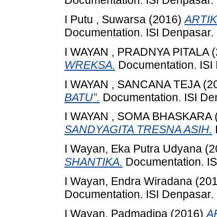
Documentation. ISI Denpasar.
I Putu , Suwarsa
(2016)
ARTIK
Documentation. ISI Denpasar.
I WAYAN , PRADNYA PITALA
(
WREKSA.
Documentation. ISI
I WAYAN , SANCANA TEJA
(2
BATU”.
Documentation. ISI De
I WAYAN , SOMA BHASKARA
SANDYAGITA TRESNA ASIH.
I Wayan, Eka Putra Udyana
(2
SHANTIKA.
Documentation. IS
I Wayan, Endra Wiradana
(20
Documentation. ISI Denpasar.
I Wayan, Padmadipa
(2016)
A