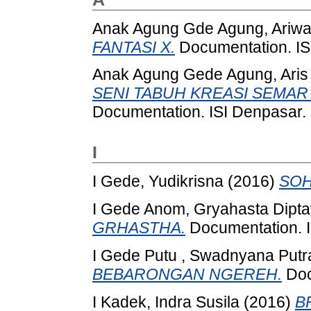
Anak Agung Gde Agung, Ariw
FANTASI X.
Documentation. IS
Anak Agung Gede Agung, Aris
SENI TABUH KREASI SEMAR
Documentation. ISI Denpasar.
I
I Gede, Yudikrisna
(2016)
SOH
I Gede Anom, Gryahasta Dipt
GRHASTHA.
Documentation. I
I Gede Putu , Swadnyana Put
BEBARONGAN NGEREH.
Doc
I Kadek, Indra Susila
(2016)
B