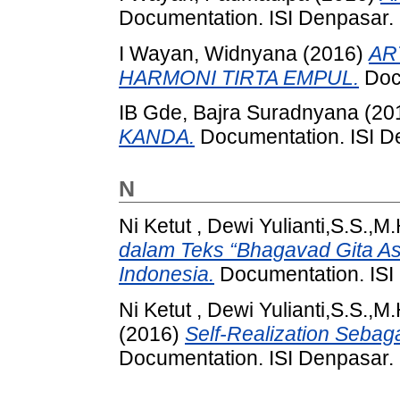
Documentation. ISI Denpasar.
I Wayan, Widnyana
(2016)
AR
HARMONI TIRTA EMPUL.
Docu
IB Gde, Bajra Suradnyana
(20
KANDA.
Documentation. ISI D
N
Ni Ketut , Dewi Yulianti,S.S.,
dalam Teks “Bhagavad Gita As 
Indonesia.
Documentation. ISI
Ni Ketut , Dewi Yulianti,S.S.,
(2016)
Self-Realization Sebag
Documentation. ISI Denpasar.