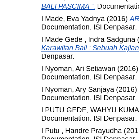
BALI PASCIMA ”.
Documentatio
I Made, Eva Yadnya
(2016)
AR
Documentation. ISI Denpasar.
I Made Gede , Indra Sadguna
Karawitan Bali : Sebuah Kajian
Denpasar.
I Nyoman, Ari Setiawan
(2016
Documentation. ISI Denpasar.
I Nyoman, Ary Sanjaya
(2016)
Documentation. ISI Denpasar.
I PUTU GEDE, WAHYU KUM
Documentation. ISI Denpasar.
I Putu , Handre Prayudha
(201