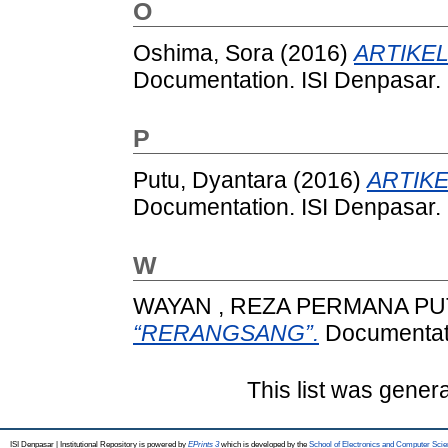
O
Oshima, Sora
(2016)
ARTIKEL
Documentation. ISI Denpasar.
P
Putu, Dyantara
(2016)
ARTIKE
Documentation. ISI Denpasar.
W
WAYAN , REZA PERMANA P
“RERANGSANG”.
Documentati
This list was gener
ISI Denpasar | Institutional Repository is powered by
EPrints 3
which is developed by the
School of Electronics and Computer Sci