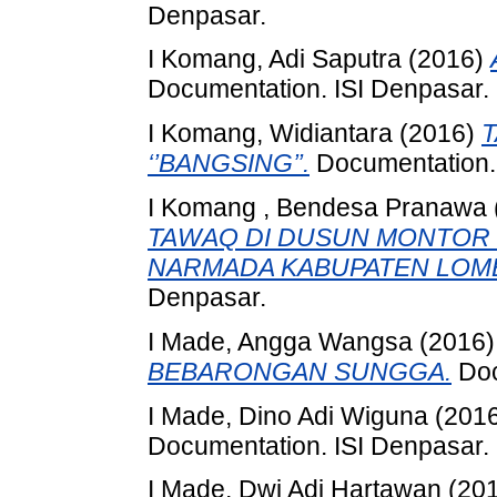
Denpasar.
I Komang, Adi Saputra
(2016)
Documentation. ISI Denpasar.
I Komang, Widiantara
(2016)
‘’BANGSING’’.
Documentation. 
I Komang , Bendesa Pranawa
TAWAQ DI DUSUN MONTOR 
NARMADA KABUPATEN LOMB
Denpasar.
I Made, Angga Wangsa
(2016
BEBARONGAN SUNGGA.
Doc
I Made, Dino Adi Wiguna
(201
Documentation. ISI Denpasar.
I Made, Dwi Adi Hartawan
(20