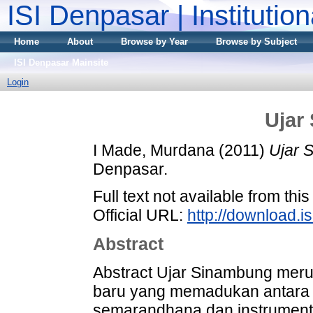
ISI Denpasar | Institutio
Home
About
Browse by Year
Browse by Subject
ISI Denpasar Mainsite
Login
Ujar
I Made, Murdana
(2011)
Ujar 
Denpasar.
Full text not available from this
Official URL:
http://download.i
Abstract
Abstract Ujar Sinambung mer
baru yang memadukan antara i
semarandhana dan instrument