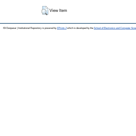
View Item
ISI Denpasar | Institutional Repository is powered by
EPrints 3
which is developed by the
School of Electronics and Computer Sci