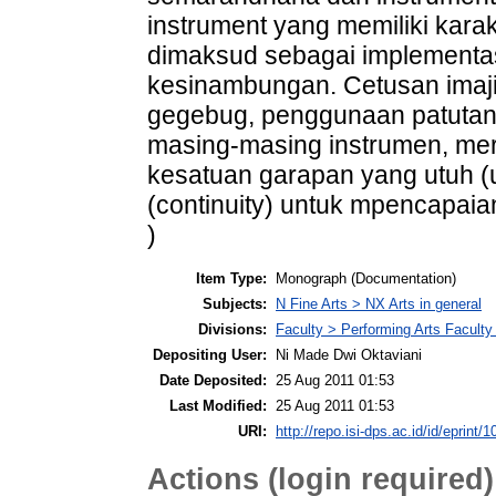
instrument yang memiliki karak
dimaksud sebagai implementas
kesinambungan. Cetusan imajin
gegebug, penggunaan patutan,
masing-masing instrumen, mer
kesatuan garapan yang utuh (
(continuity) untuk mpencapaia
)
Item Type:
Monograph (Documentation)
Subjects:
N Fine Arts > NX Arts in general
Divisions:
Faculty > Performing Arts Facult
Depositing User:
Ni Made Dwi Oktaviani
Date Deposited:
25 Aug 2011 01:53
Last Modified:
25 Aug 2011 01:53
URI:
http://repo.isi-dps.ac.id/id/eprint/1
Actions (login required)