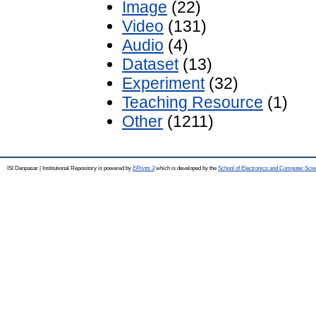
Image
(22)
Video
(131)
Audio
(4)
Dataset
(13)
Experiment
(32)
Teaching Resource
(1)
Other
(1211)
ISI Denpasar | Institutional Repository is powered by
EPrints 3
which is developed by the
School of Electronics and Computer Sci