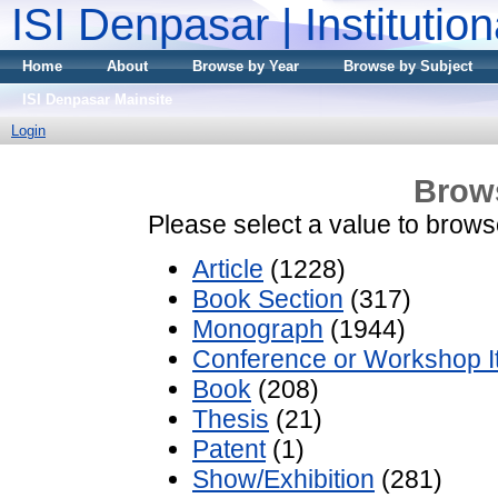
ISI Denpasar | Institutio
Home
About
Browse by Year
Browse by Subject
ISI Denpasar Mainsite
Login
Brow
Please select a value to browse
Article
(1228)
Book Section
(317)
Monograph
(1944)
Conference or Workshop 
Book
(208)
Thesis
(21)
Patent
(1)
Show/Exhibition
(281)