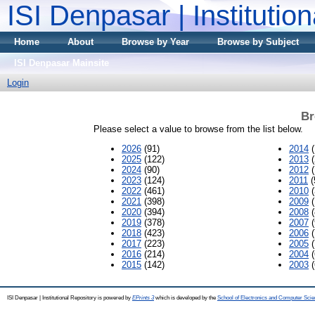
ISI Denpasar | Institutio
Home
About
Browse by Year
Browse by Subject
ISI Denpasar Mainsite
Login
Br
Please select a value to browse from the list below.
2026
(91)
2014
(
2025
(122)
2013
(
2024
(90)
2012
(
2023
(124)
2011
(
2022
(461)
2010
(
2021
(398)
2009
(
2020
(394)
2008
(
2019
(378)
2007
(
2018
(423)
2006
(
2017
(223)
2005
(
2016
(214)
2004
(
2015
(142)
2003
(
ISI Denpasar | Institutional Repository is powered by
EPrints 3
which is developed by the
School of Electronics and Computer Sci