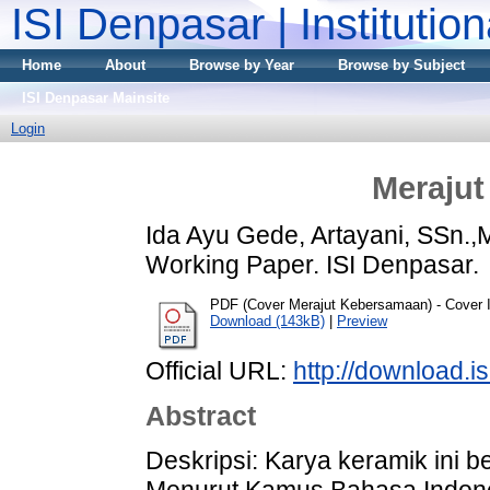
ISI Denpasar | Institutio
Home
About
Browse by Year
Browse by Subject
ISI Denpasar Mainsite
Login
Meraju
Ida Ayu Gede, Artayani, SSn.,
Working Paper. ISI Denpasar.
PDF (Cover Merajut Kebersamaan) - Cover
Download (143kB)
|
Preview
Official URL:
http://download.i
Abstract
Deskripsi: Karya keramik ini b
Menurut Kamus Bahasa Indonesi