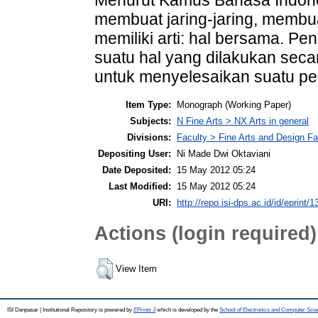
membuat jaring-jaring, membu
memiliki arti: hal bersama. Pen
suatu hal yang dilakukan sec
untuk menyelesaikan suatu pe
Item Type:
Monograph (Working Paper)
Subjects:
N Fine Arts > NX Arts in general
Divisions:
Faculty > Fine Arts and Design Fa
Depositing User:
Ni Made Dwi Oktaviani
Date Deposited:
15 May 2012 05:24
Last Modified:
15 May 2012 05:24
URI:
http://repo.isi-dps.ac.id/id/eprint/1
Actions (login required)
View Item
ISI Denpasar | Institutional Repository is powered by
EPrints 3
which is developed by the
School of Electronics and Computer Sci