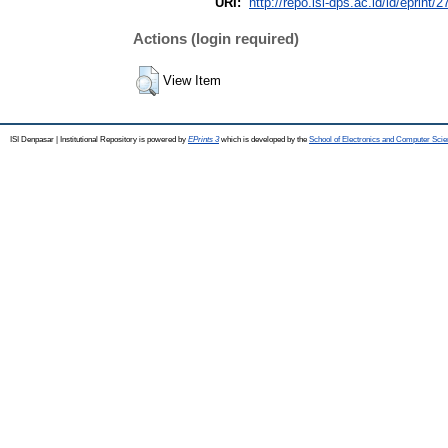
URI:
http://repo.isi-dps.ac.id/id/eprint/2
Actions (login required)
View Item
ISI Denpasar | Institutional Repository is powered by
EPrints 3
which is developed by the
School of Electronics and Computer Sci