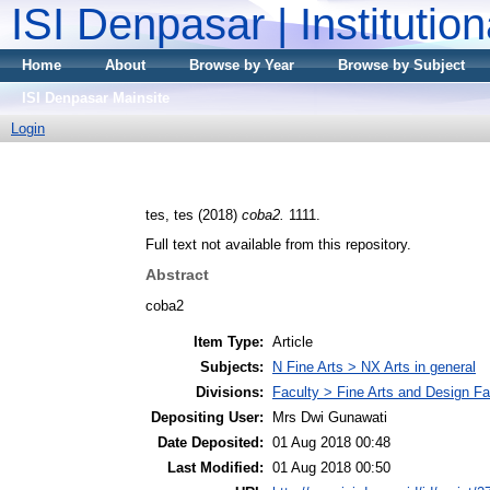
ISI Denpasar | Institutio
Home
About
Browse by Year
Browse by Subject
ISI Denpasar Mainsite
Login
tes, tes
(2018)
coba2.
1111.
Full text not available from this repository.
Abstract
coba2
Item Type:
Article
Subjects:
N Fine Arts > NX Arts in general
Divisions:
Faculty > Fine Arts and Design Fa
Depositing User:
Mrs Dwi Gunawati
Date Deposited:
01 Aug 2018 00:48
Last Modified:
01 Aug 2018 00:50