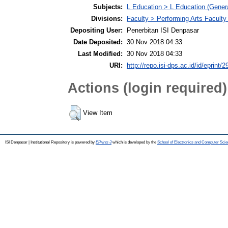
Subjects:
L Education > L Education (Genera
Divisions:
Faculty > Performing Arts Faculty
Depositing User:
Penerbitan ISI Denpasar
Date Deposited:
30 Nov 2018 04:33
Last Modified:
30 Nov 2018 04:33
URI:
http://repo.isi-dps.ac.id/id/eprint/2
Actions (login required)
View Item
ISI Denpasar | Institutional Repository is powered by
EPrints 3
which is developed by the
School of Electronics and Computer Sci