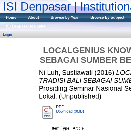
ISI Denpasar | Institutio
Home
About
Browse by Year
Browse by Subject
ISI Denpasar Mainsite
Login
LOCALGENIUS KNOWL
SEBAGAI SUMBER BE
Ni Luh, Sustiawati
(2016)
LOC
TRADISI BALI SEBAGAI SU
Prosiding Seminar Nasional Se
Lokal. (Unpublished)
PDF
Download (8MB)
Item Type:
Article