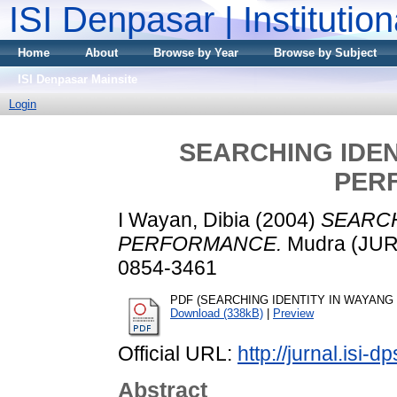
ISI Denpasar | Institutio
Home
About
Browse by Year
Browse by Subject
ISI Denpasar Mainsite
Login
SEARCHING IDEN
PER
I Wayan, Dibia
(2004)
SEARCH
PERFORMANCE.
Mudra (JURN
0854-3461
PDF (SEARCHING IDENTITY IN WAYANG K
Download (338kB)
|
Preview
Official URL:
http://jurnal.isi-d
Abstract