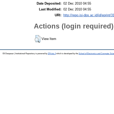
Date Deposited:
02 Dec 2010 04:55
Last Modified:
02 Dec 2010 04:55
URI:
http://repo.isi-dps.ac.id/id/eprint/3
Actions (login required)
View Item
ISI Denpasar | Institutional Repository is powered by
EPrints 3
which is developed by the
School of Electronics and Computer Sci