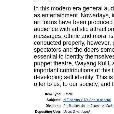
In this modern era general aud
as entertainment. Nowadays, in
art forms have been produced p
audience with artistic attraction
messages, ethnic and moral iss
conducted properly, however, p
spectators and the doers some
essential to identity themselv
puppet theatre, Wayang Kulit, 
important contributions of this 
developing self identity. This 
offer to us, to our society, and 
Item Type:
Article
Subjects:
N Fine Arts > NX Arts in general
Divisions:
Publication Unit > Journal > Mudr
Depositing User:
Users 2 not found.