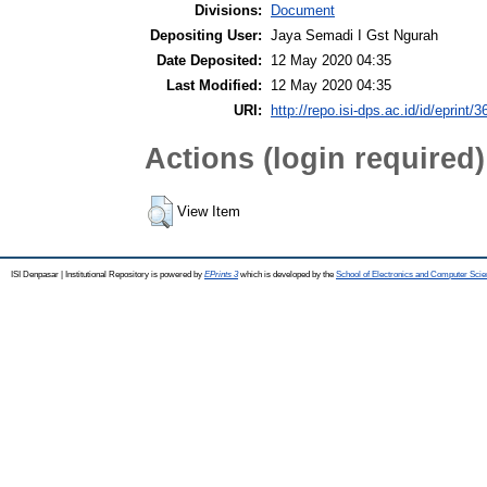
Divisions:
Document
Depositing User:
Jaya Semadi I Gst Ngurah
Date Deposited:
12 May 2020 04:35
Last Modified:
12 May 2020 04:35
URI:
http://repo.isi-dps.ac.id/id/eprint/3
Actions (login required)
View Item
ISI Denpasar | Institutional Repository is powered by
EPrints 3
which is developed by the
School of Electronics and Computer Sci