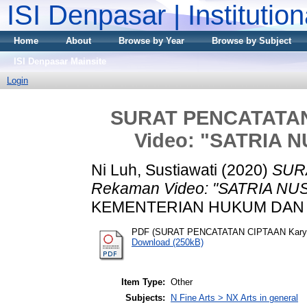
ISI Denpasar | Institutio
Home
About
Browse by Year
Browse by Subject
ISI Denpasar Mainsite
Login
SURAT PENCATATAN
Video: "SATRIA
Ni Luh, Sustiawati
(2020)
SUR
Rekaman Video: "SATRIA N
KEMENTERIAN HUKUM DAN HA
PDF (SURAT PENCATATAN CIPTAAN Kary
Download (250kB)
Item Type:
Other
Subjects:
N Fine Arts > NX Arts in general