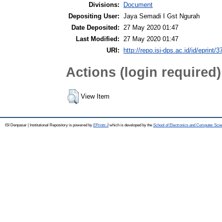
Divisions:
Document
Depositing User:
Jaya Semadi I Gst Ngurah
Date Deposited:
27 May 2020 01:47
Last Modified:
27 May 2020 01:47
URI:
http://repo.isi-dps.ac.id/id/eprint/3
Actions (login required)
View Item
ISI Denpasar | Institutional Repository is powered by
EPrints 3
which is developed by the
School of Electronics and Computer Sci