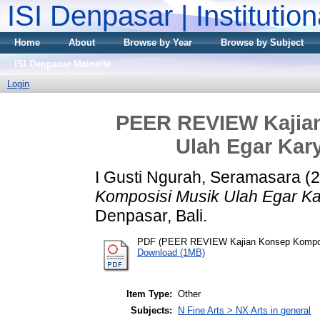
ISI Denpasar | Institutio
Home
About
Browse by Year
Browse by Subject
ISI Denpasar Mainsite
Login
PEER REVIEW Kajia
Ulah Egar Kar
I Gusti Ngurah, Seramasara
(2
Komposisi Musik Ulah Egar Ka
Denpasar, Bali.
PDF (PEER REVIEW Kajian Konsep Komposi
Download (1MB)
Item Type:
Other
Subjects:
N Fine Arts > NX Arts in general