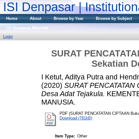
ISI Denpasar | Institutio
Home
About
Browse by Year
Browse by Subject
ISI Denpasar Mainsite
Login
SURAT PENCATATAN
Sekatian D
I Ketut, Aditya Putra
and
Hendr
(2020)
SURAT PENCATATAN CI
Desa Adat Tejakula.
KEMENTE
MANUSIA.
PDF (SURAT PENCATATAN CIPTAAN Buku: G
Download (781kB)
Item Type:
Other