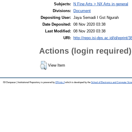
Subjects:
N Fine Arts > NX Arts in general
Divisions:
Document
Depositing User:
Jaya Semadi I Gst Ngurah
Date Deposited:
08 Nov 2020 03:38
Last Modified:
08 Nov 2020 03:38
URI:
http://repo.isi-dps.ac.id/id/eprint/3
Actions (login required)
View Item
ISI Denpasar | Institutional Repository is powered by
EPrints 3
which is developed by the
School of Electronics and Computer Sci