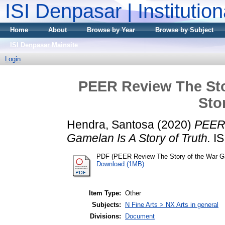
ISI Denpasar | Institutio
Home
About
Browse by Year
Browse by Subject
ISI Denpasar Mainsite
Login
PEER Review The Sto
Sto
Hendra, Santosa
(2020)
PEER 
Gamelan Is A Story of Truth.
IS
PDF (PEER Review The Story of the War Gam
Download (1MB)
Item Type:
Other
Subjects:
N Fine Arts > NX Arts in general
Divisions:
Document