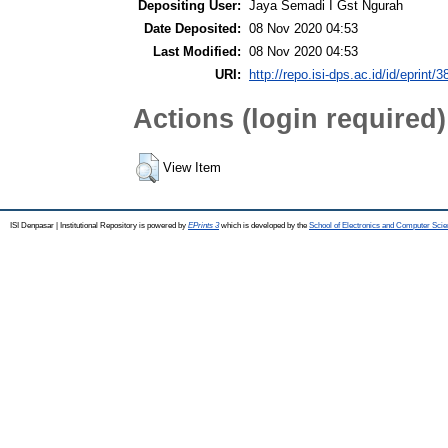
Depositing User:
Jaya Semadi I Gst Ngurah
Date Deposited:
08 Nov 2020 04:53
Last Modified:
08 Nov 2020 04:53
URI:
http://repo.isi-dps.ac.id/id/eprint/3
Actions (login required)
View Item
ISI Denpasar | Institutional Repository is powered by
EPrints 3
which is developed by the
School of Electronics and Computer Sci