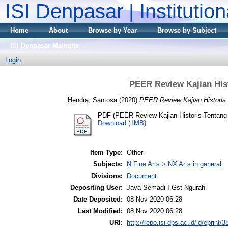
ISI Denpasar | Institutio
Home
About
Browse by Year
Browse by Subject
ISI Denpasar Mainsite
Login
PEER Review Kajian His
Hendra, Santosa
(2020)
PEER Review Kajian Historis
PDF (PEER Review Kajian Historis Tentan
Download (1MB)
Item Type:
Other
Subjects:
N Fine Arts > NX Arts in general
Divisions:
Document
Depositing User:
Jaya Semadi I Gst Ngurah
Date Deposited:
08 Nov 2020 06:28
Last Modified:
08 Nov 2020 06:28
URI:
http://repo.isi-dps.ac.id/id/eprint/3