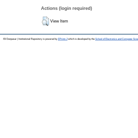
Actions (login required)
View Item
ISI Denpasar | Institutional Repository is powered by
EPrints 3
which is developed by the
School of Electronics and Computer Sci