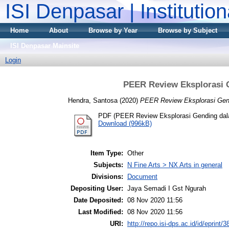
ISI Denpasar | Institutio
Home
About
Browse by Year
Browse by Subject
ISI Denpasar Mainsite
Login
PEER Review Eksplorasi
Hendra, Santosa
(2020)
PEER Review Eksplorasi Gen
PDF (PEER Review Eksplorasi Gending da
Download (996kB)
Item Type:
Other
Subjects:
N Fine Arts > NX Arts in general
Divisions:
Document
Depositing User:
Jaya Semadi I Gst Ngurah
Date Deposited:
08 Nov 2020 11:56
Last Modified:
08 Nov 2020 11:56
URI:
http://repo.isi-dps.ac.id/id/eprint/3