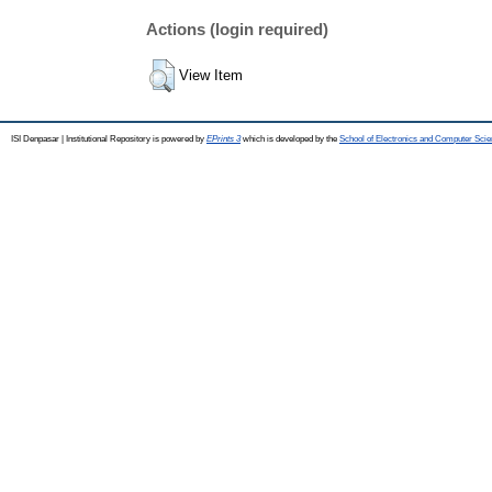
Actions (login required)
View Item
ISI Denpasar | Institutional Repository is powered by
EPrints 3
which is developed by the
School of Electronics and Computer Sci