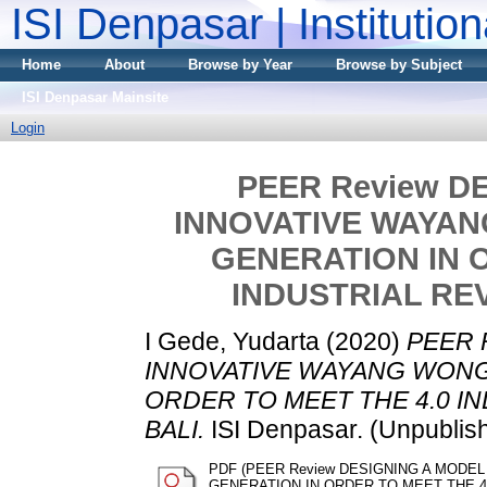
ISI Denpasar | Institutio
Home
About
Browse by Year
Browse by Subject
ISI Denpasar Mainsite
Login
PEER Review D
INNOVATIVE WAYAN
GENERATION IN O
INDUSTRIAL REV
I Gede, Yudarta
(2020)
PEER 
INNOVATIVE WAYANG WONG
ORDER TO MEET THE 4.0 I
BALI.
ISI Denpasar. (Unpublis
PDF (PEER Review DESIGNING A MODE
GENERATION IN ORDER TO MEET THE 4.