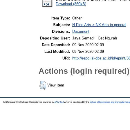
Download (860kB)
Item Type:
Other
Subjects:
N Fine Arts > NX Arts in general
Divisions:
Document
Depositing User:
Jaya Semadi I Gst Ngurah
Date Deposited:
09 Nov 2020 02:09
Last Modified:
09 Nov 2020 02:09
URI:
http://repo.isi-dps.ac.id/id/eprint/3
Actions (login required)
View Item
ISI Denpasar | Institutional Repository is powered by
EPrints 3
which is developed by the
School of Electronics and Computer Sci