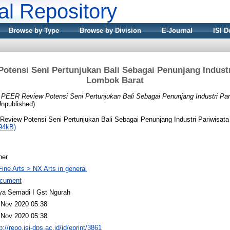
nal Repository
Browse by Type
Browse by Division
E-Journal
ISI D
tensi Seni Pertunjukan Bali Sebagai Penunjang Industr
Lombok Barat
)
PEER Review Potensi Seni Pertunjukan Bali Sebagai Penunjang Industri Par
Unpublished)
eview Potensi Seni Pertunjukan Bali Sebagai Penunjang Industri Pariwisata
94kB)
her
Fine Arts > NX Arts in general
cument
ya Semadi I Gst Ngurah
 Nov 2020 05:38
 Nov 2020 05:38
p://repo.isi-dps.ac.id/id/eprint/3861