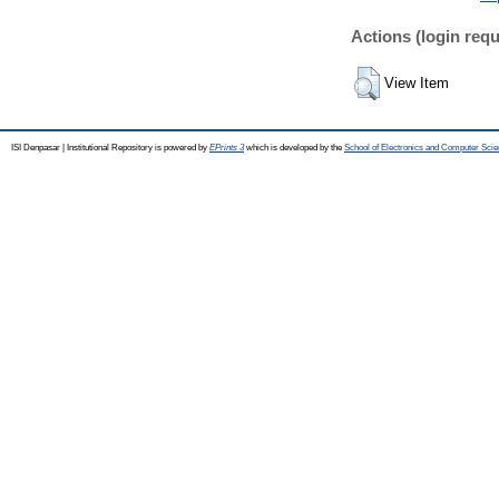
Actions (login requ
View Item
ISI Denpasar | Institutional Repository is powered by
EPrints 3
which is developed by the
School of Electronics and Computer Sci