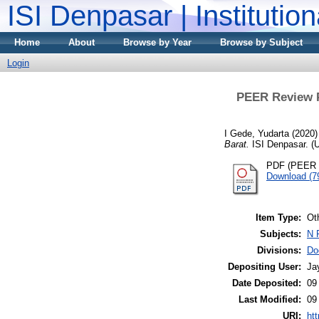
ISI Denpasar | Institutio
Home
About
Browse by Year
Browse by Subject
Login
PEER Review Po
I Gede, Yudarta
(2020
Barat.
ISI Denpasar. (
PDF (PEER R
Download (7
Item Type:
Ot
Subjects:
N 
Divisions:
Do
Depositing User:
Ja
Date Deposited:
09
Last Modified:
09
URI:
htt