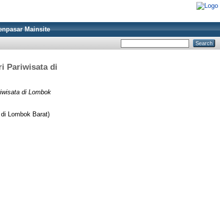
enpasar Mainsite
i Pariwisata di
iwisata di Lombok
 di Lombok Barat)