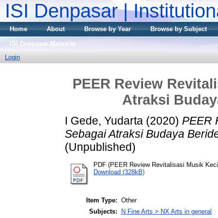
ISI Denpasar | Institutio
Home
About
Browse by Year
Browse by Subject
ISI Denpasar Mainsite
Login
PEER Review Revitali
Atraksi Buday
I Gede, Yudarta
(2020)
PEER R
Sebagai Atraksi Budaya Beride
(Unpublished)
PDF (PEER Review Revitalisasi Musik Keci
Download (328kB)
Item Type:
Other
Subjects:
N Fine Arts > NX Arts in general