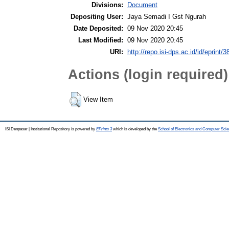
Divisions:
Document
Depositing User:
Jaya Semadi I Gst Ngurah
Date Deposited:
09 Nov 2020 20:45
Last Modified:
09 Nov 2020 20:45
URI:
http://repo.isi-dps.ac.id/id/eprint/3
Actions (login required)
View Item
ISI Denpasar | Institutional Repository is powered by
EPrints 3
which is developed by the
School of Electronics and Computer Sci