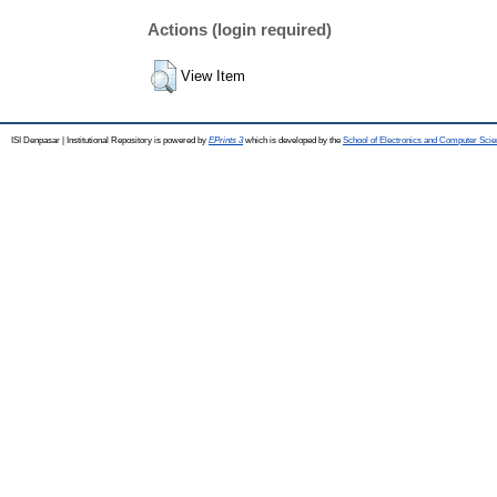
Actions (login required)
View Item
ISI Denpasar | Institutional Repository is powered by
EPrints 3
which is developed by the
School of Electronics and Computer Sci