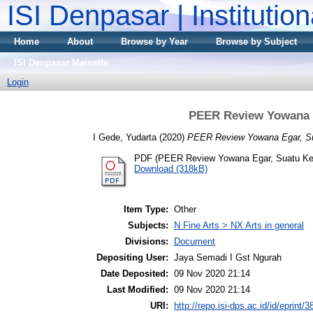
ISI Denpasar | Institutio
Home
About
Browse by Year
Browse by Subject
ISI Denpasar Mainsite
Login
PEER Review Yowana 
I Gede, Yudarta
(2020)
PEER Review Yowana Egar, S
PDF (PEER Review Yowana Egar, Suatu Ke
Download (318kB)
Item Type:
Other
Subjects:
N Fine Arts > NX Arts in general
Divisions:
Document
Depositing User:
Jaya Semadi I Gst Ngurah
Date Deposited:
09 Nov 2020 21:14
Last Modified:
09 Nov 2020 21:14
URI:
http://repo.isi-dps.ac.id/id/eprint/3