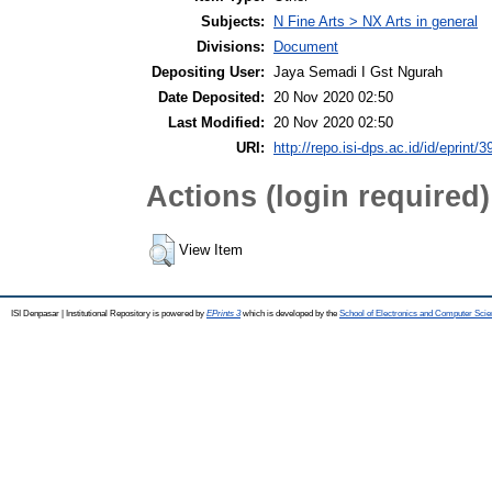
Subjects:
N Fine Arts > NX Arts in general
Divisions:
Document
Depositing User:
Jaya Semadi I Gst Ngurah
Date Deposited:
20 Nov 2020 02:50
Last Modified:
20 Nov 2020 02:50
URI:
http://repo.isi-dps.ac.id/id/eprint/3
Actions (login required)
View Item
ISI Denpasar | Institutional Repository is powered by
EPrints 3
which is developed by the
School of Electronics and Computer Sci