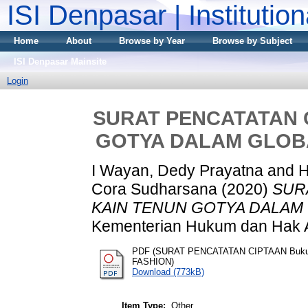
ISI Denpasar | Institutio
Home
About
Browse by Year
Browse by Subject
ISI Denpasar Mainsite
Login
SURAT PENCATATAN C
GOTYA DALAM GLOBA
I Wayan, Dedy Prayatna
and
H
Cora Sudharsana
(2020)
SUR
KAIN TENUN GOTYA DALAM 
Kementerian Hukum dan Hak A
PDF (SURAT PENCATATAN CIPTAAN Buk
FASHION)
Download (773kB)
Item Type:
Other