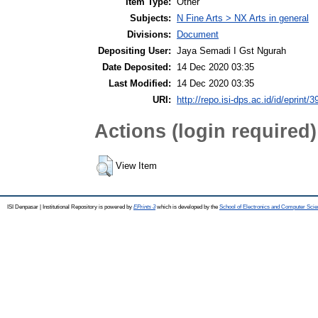
Item Type:
Other
Subjects:
N Fine Arts > NX Arts in general
Divisions:
Document
Depositing User:
Jaya Semadi I Gst Ngurah
Date Deposited:
14 Dec 2020 03:35
Last Modified:
14 Dec 2020 03:35
URI:
http://repo.isi-dps.ac.id/id/eprint/3
Actions (login required)
View Item
ISI Denpasar | Institutional Repository is powered by
EPrints 3
which is developed by the
School of Electronics and Computer Sci