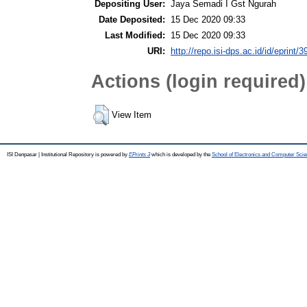
Depositing User:
Jaya Semadi I Gst Ngurah
Date Deposited:
15 Dec 2020 09:33
Last Modified:
15 Dec 2020 09:33
URI:
http://repo.isi-dps.ac.id/id/eprint/3
Actions (login required)
View Item
ISI Denpasar | Institutional Repository is powered by
EPrints 3
which is developed by the
School of Electronics and Computer Sci