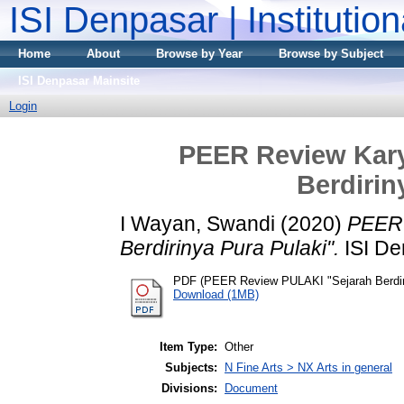
ISI Denpasar | Institutio
Home
About
Browse by Year
Browse by Subject
ISI Denpasar Mainsite
Login
PEER Review Kary
Berdirin
I Wayan, Swandi
(2020)
PEER 
Berdirinya Pura Pulaki".
ISI De
PDF (PEER Review PULAKI "Sejarah Berdiri
Download (1MB)
Item Type:
Other
Subjects:
N Fine Arts > NX Arts in general
Divisions:
Document