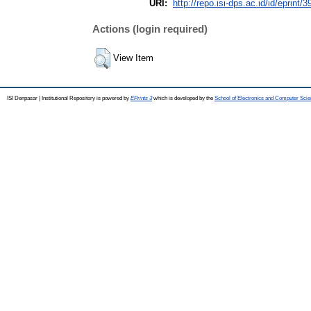
URI:
http://repo.isi-dps.ac.id/id/eprint/3
Actions (login required)
View Item
ISI Denpasar | Institutional Repository is powered by
EPrints 3
which is developed by the
School of Electronics and Computer Sci