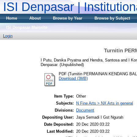
ISI Denpasar | Institutio
Home
About
Browse by Year
Browse by Subject
ISI Denpasar Mainsite
Login
Turnitin PE
I Putu, Danika Pryatna
and
Hendra, Santosa
and
I Ko
Denpasar. (Unpublished)
PDF (Turnitin PERMAINAN KENDANG BAL
Download (3MB)
Item Type:
Other
Subjects:
N Fine Arts > NX Arts in general
Divisions:
Document
Depositing User:
Jaya Semadi I Gst Ngurah
Date Deposited:
20 Dec 2020 03:22
Last Modified:
20 Dec 2020 03:22