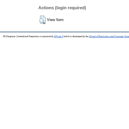
Actions (login required)
View Item
ISI Denpasar | Institutional Repository is powered by
EPrints 3
which is developed by the
School of Electronics and Computer Sci