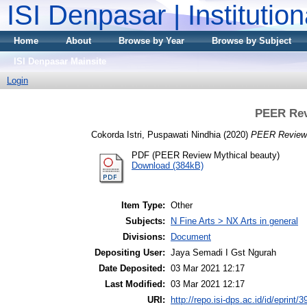
ISI Denpasar | Institutio
Home
About
Browse by Year
Browse by Subject
ISI Denpasar Mainsite
Login
PEER Rev
Cokorda Istri, Puspawati Nindhia
(2020)
PEER Review 
PDF (PEER Review Mythical beauty)
Download (384kB)
Item Type:
Other
Subjects:
N Fine Arts > NX Arts in general
Divisions:
Document
Depositing User:
Jaya Semadi I Gst Ngurah
Date Deposited:
03 Mar 2021 12:17
Last Modified:
03 Mar 2021 12:17
URI:
http://repo.isi-dps.ac.id/id/eprint/3