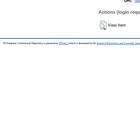
URI:
htt
Actions (login requ
View Item
ISI Denpasar | Institutional Repository is powered by
EPrints 3
which is developed by the
School of Electronics and Computer Sci