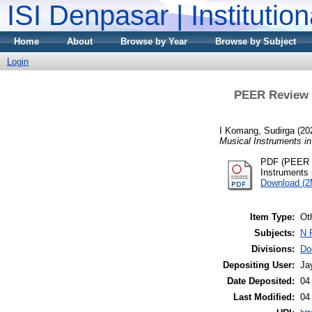
ISI Denpasar | Institutio
Home
About
Browse by Year
Browse by Subject
Login
PEER Review
I Komang, Sudirga
(20
Musical Instruments i
PDF (PEER 
Instruments
Download (
Item Type:
Ot
Subjects:
N 
Divisions:
Do
Depositing User:
Ja
Date Deposited:
04
Last Modified:
04