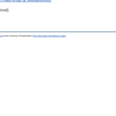
p://repo.isi-dps.ac.id/id/eprint/4052
ired)
ence
at the University of Southampton.
More information and software credits
.