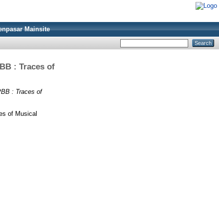
enpasar Mainsite
 : Traces of
 : Traces of
 of Musical