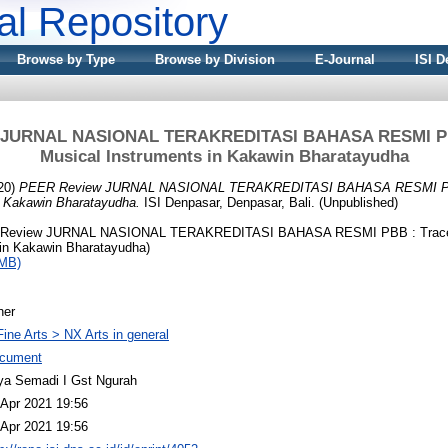
nal Repository
Browse by Type
Browse by Division
E-Journal
ISI D
 JURNAL NASIONAL TERAKREDITASI BAHASA RESMI PBB
Musical Instruments in Kakawin Bharatayudha
20)
PEER Review JURNAL NASIONAL TERAKREDITASI BAHASA RESMI PBB
n Kakawin Bharatayudha.
ISI Denpasar, Denpasar, Bali. (Unpublished)
Review JURNAL NASIONAL TERAKREDITASI BAHASA RESMI PBB : Traces
 in Kakawin Bharatayudha)
2MB)
her
Fine Arts > NX Arts in general
cument
ya Semadi I Gst Ngurah
 Apr 2021 19:56
 Apr 2021 19:56