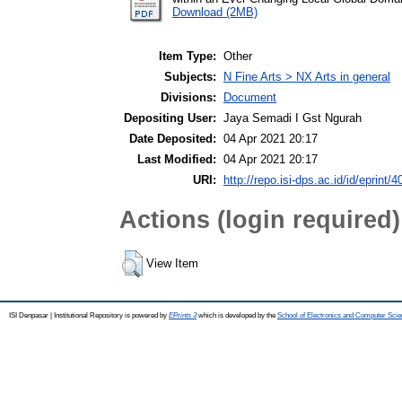
Download (2MB)
Item Type:
Other
Subjects:
N Fine Arts > NX Arts in general
Divisions:
Document
Depositing User:
Jaya Semadi I Gst Ngurah
Date Deposited:
04 Apr 2021 20:17
Last Modified:
04 Apr 2021 20:17
URI:
http://repo.isi-dps.ac.id/id/eprint/4
Actions (login required)
View Item
ISI Denpasar | Institutional Repository is powered by
EPrints 3
which is developed by the
School of Electronics and Computer Sci