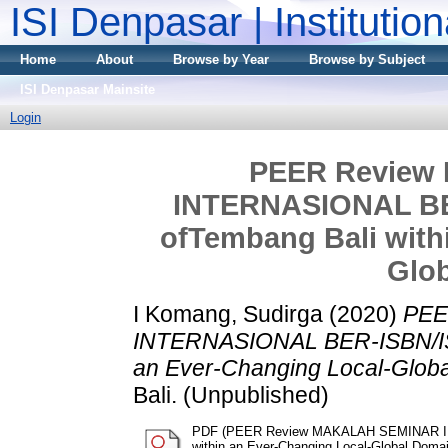
ISI Denpasar | Institutio
Home
About
Browse by Year
Browse by Subject
ISI Denpasar Mainsite
Login
PEER Review
INTERNASIONAL BER
ofTembang Bali with
Glo
I Komang, Sudirga
(2020)
PEE
INTERNASIONAL BER-ISBN/ISSN
an Ever-Changing Local-Glob
Bali. (Unpublished)
PDF (PEER Review MAKALAH SEMINAR INT
within an Ever-Changing Local-Global Domai