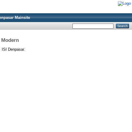
enpasar Mainsite
i Modern
.
ISI Denpasar.