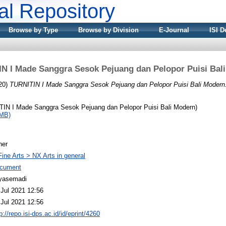
nal Repository
Browse by Type
Browse by Division
E-Journal
ISI D
N I Made Sanggra Sesok Pejuang dan Pelopor Puisi Bal
20)
TURNITIN I Made Sanggra Sesok Pejuang dan Pelopor Puisi Bali Modern
IN I Made Sanggra Sesok Pejuang dan Pelopor Puisi Bali Modern)
1MB)
her
Fine Arts > NX Arts in general
cument
yasemadi
 Jul 2021 12:56
 Jul 2021 12:56
p://repo.isi-dps.ac.id/id/eprint/4260