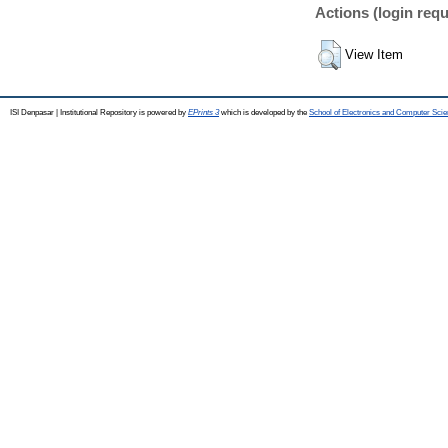
Actions (login requ
View Item
ISI Denpasar | Institutional Repository is powered by
EPrints 3
which is developed by the
School of Electronics and Computer Sci