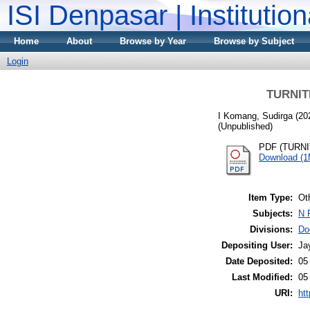
ISI Denpasar | Institutio
Home
About
Browse by Year
Browse by Subject
Login
TURNITI
I Komang, Sudirga
(20
(Unpublished)
PDF (TURNIT
Download (
Item Type:
Ot
Subjects:
N 
Divisions:
Do
Depositing User:
Ja
Date Deposited:
05
Last Modified:
05
URI:
htt