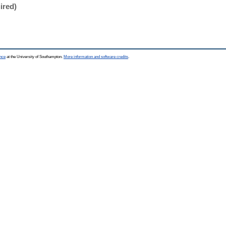
ired)
ence
at the University of Southampton.
More information and software credits
.