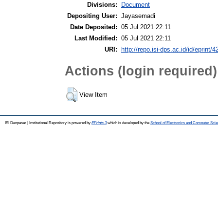
Divisions:
Document
Depositing User:
Jayasemadi
Date Deposited:
05 Jul 2021 22:11
Last Modified:
05 Jul 2021 22:11
URI:
http://repo.isi-dps.ac.id/id/eprint/4
Actions (login required)
View Item
ISI Denpasar | Institutional Repository is powered by
EPrints 3
which is developed by the
School of Electronics and Computer Sci