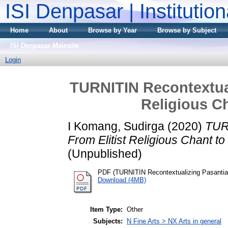
ISI Denpasar | Institutio
Home
About
Browse by Year
Browse by Subject
ISI Denpasar Mainsite
Login
TURNITIN Recontextual
Religious C
I Komang, Sudirga
(2020)
TUR
From Elitist Religious Chant t
(Unpublished)
PDF (TURNITIN Recontextualizing Pasantian
Download (4MB)
Item Type:
Other
Subjects:
N Fine Arts > NX Arts in general