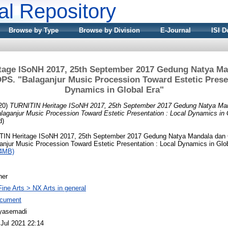
nal Repository
Browse by Type
Browse by Division
E-Journal
ISI D
tage ISoNH 2017, 25th September 2017 Gedung Natya Man
DPS. "Balaganjur Music Procession Toward Estetic Presen
Dynamics in Global Era"
20)
TURNITIN Heritage ISoNH 2017, 25th September 2017 Gedung Natya Man
laganjur Music Procession Toward Estetic Presentation : Local Dynamics in 
d)
IN Heritage ISoNH 2017, 25th September 2017 Gedung Natya Mandala dan C
njur Music Procession Toward Estetic Presentation : Local Dynamics in Glob
14MB)
her
Fine Arts > NX Arts in general
cument
yasemadi
 Jul 2021 22:14