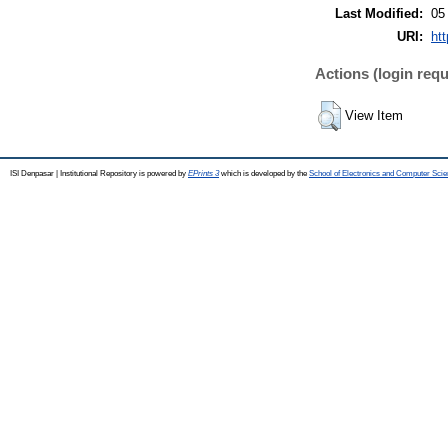
Last Modified:
05
URI:
htt
Actions (login requ
View Item
ISI Denpasar | Institutional Repository is powered by
EPrints 3
which is developed by the
School of Electronics and Computer Sci