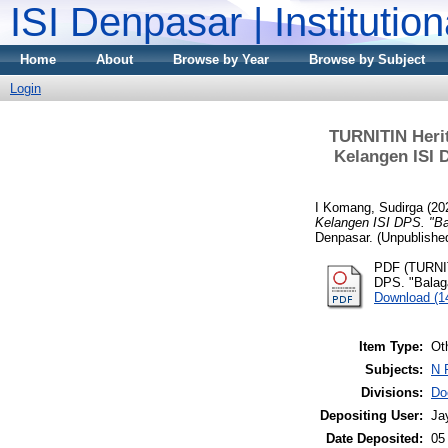
ISI Denpasar | Institutio
Home
About
Browse by Year
Browse by Subject
Login
TURNITIN Heri
Kelangen ISI 
I Komang, Sudirga
(20
Kelangen ISI DPS. "Ba
Denpasar. (Unpublishe
PDF (TURNIT
DPS. "Balaga
Download (
Item Type:
Ot
Subjects:
N 
Divisions:
Do
Depositing User:
Ja
Date Deposited:
05