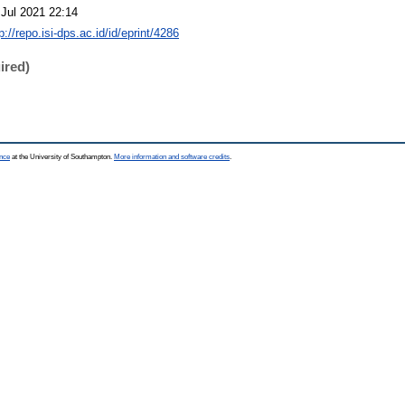
 Jul 2021 22:14
p://repo.isi-dps.ac.id/id/eprint/4286
ired)
ence
at the University of Southampton.
More information and software credits
.