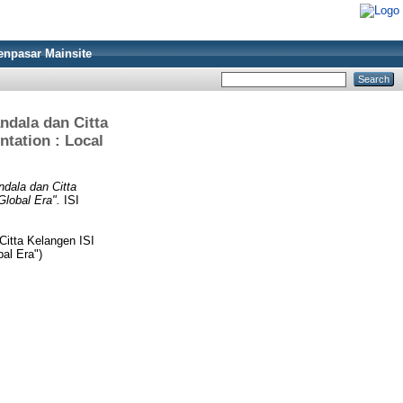
enpasar Mainsite
dala dan Citta
tation : Local
dala dan Citta
Global Era".
ISI
itta Kelangen ISI
al Era")