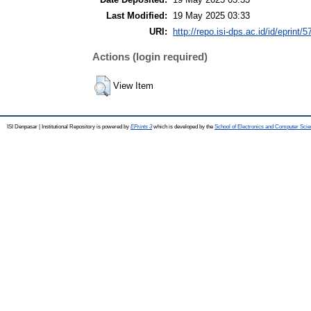
Last Modified:
19 May 2025 03:33
URI:
http://repo.isi-dps.ac.id/id/eprint/5
Actions (login required)
View Item
ISI Denpasar | Institutional Repository is powered by
EPrints 3
which is developed by the
School of Electronics and Computer Sci