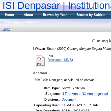
ISI Denpasar | Institutio
Home
About
Browse by Year
Browse by Subject
ISI Denpasar Mainsite
Login
Gunung M
I Wayan, Setem
(2020)
Gunung Menyan Segara Madu
PDF
Download (14MB)
Abstract
160x 140x 4 cm,pen, acrylic, oil on canvas
Item Type:
Show/Exhibition
Subjects:
N Fine Arts > NX Arts in general
Divisions:
Document
Depositing User:
KOMANG AYU SEPTIARI
Date Deposited:
19 May 2025 03:33