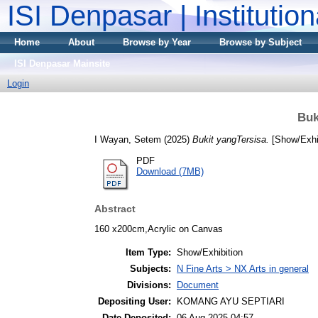
ISI Denpasar | Institutio
Home
About
Browse by Year
Browse by Subject
ISI Denpasar Mainsite
Login
Buk
I Wayan, Setem
(2025)
Bukit yangTersisa.
[Show/Exhib
PDF
Download (7MB)
Abstract
160 x200cm,Acrylic on Canvas
Item Type:
Show/Exhibition
Subjects:
N Fine Arts > NX Arts in general
Divisions:
Document
Depositing User:
KOMANG AYU SEPTIARI
Date Deposited:
06 Aug 2025 04:57