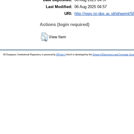
Last Modified:
06 Aug 2025 04:57
URI:
http://repo.isi-dps.ac.id/id/eprint/5
Actions (login required)
View Item
ISI Denpasar | Institutional Repository is powered by
EPrints 3
which is developed by the
School of Electronics and Computer Sci