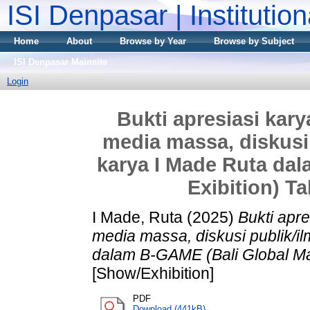
ISI Denpasar | Institutio
Home
About
Browse by Year
Browse by Subject
ISI Denpasar Mainsite
Login
Bukti apresiasi karya
media massa, diskusi 
karya I Made Ruta da
Exibition) T
I Made, Ruta
(2025)
Bukti apre
media massa, diskusi publik/il
dalam B-GAME (Bali Global Ma
[Show/Exhibition]
PDF
Download (441kB)