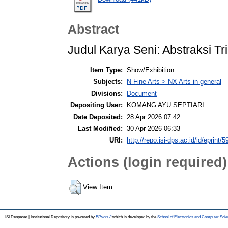
Abstract
Judul Karya Seni: Abstraksi Tr
Item Type:
Show/Exhibition
Subjects:
N Fine Arts > NX Arts in general
Divisions:
Document
Depositing User:
KOMANG AYU SEPTIARI
Date Deposited:
28 Apr 2026 07:42
Last Modified:
30 Apr 2026 06:33
URI:
http://repo.isi-dps.ac.id/id/eprint/5
Actions (login required)
View Item
ISI Denpasar | Institutional Repository is powered by
EPrints 3
which is developed by the
School of Electronics and Computer Sci