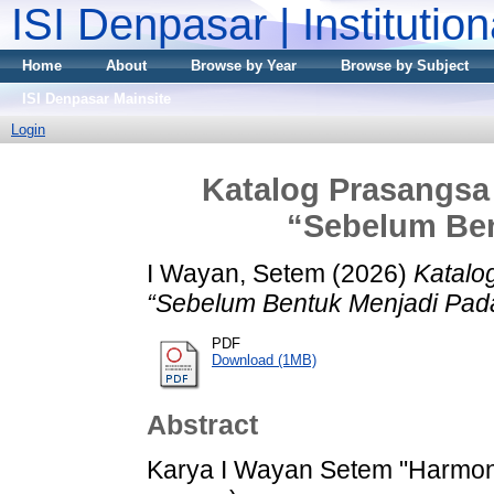
ISI Denpasar | Institutio
Home
About
Browse by Year
Browse by Subject
ISI Denpasar Mainsite
Login
Katalog Prasangsa 
“Sebelum Ben
I Wayan, Setem
(2026)
Katalo
“Sebelum Bentuk Menjadi Pada
PDF
Download (1MB)
Abstract
Karya I Wayan Setem "Harmoni 