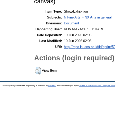
canvas)
Item Type:
Show/Exhibition
Subjects:
N Fine Arts > NX Arts in general
Divisions:
Document
Depositing User:
KOMANG AYU SEPTIARI
Date Deposited:
10 Jun 2026 02:06
Last Modified:
10 Jun 2026 02:06
URI:
http://repo.isi-dps.ac.id/id/eprint/5
Actions (login required)
View Item
ISI Denpasar | Institutional Repository is powered by
EPrints 3
which is developed by the
School of Electronics and Computer Sci