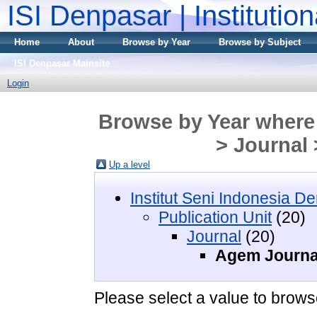
ISI Denpasar | Institutio
Home
About
Browse by Year
Browse by Subject
ISI Denpasar Mainsite
Login
Browse by Year where D
> Journal
Up a level
Institut Seni Indonesia D
Publication Unit
(20)
Journal
(20)
Agem Journa
Please select a value to browse