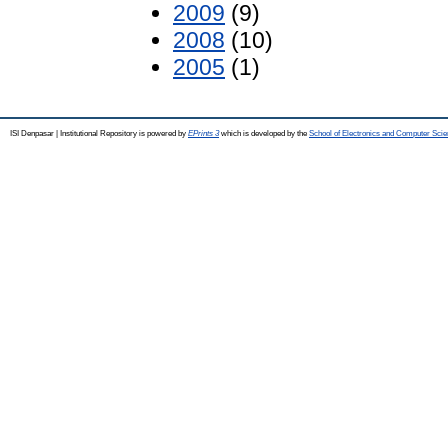
2009
(9)
2008
(10)
2005
(1)
ISI Denpasar | Institutional Repository is powered by
EPrints 3
which is developed by the
School of Electronics and Computer Sci