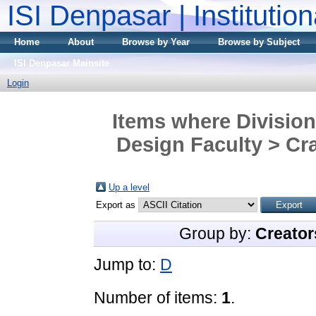
ISI Denpasar | Institutio
Home
About
Browse by Year
Browse by Subject
ISI Denpasar Mainsite
Login
Items where Division
Design Faculty > Cra
Up a level
Export as
Group by:
Creator
Jump to:
D
Number of items:
1
.