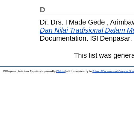
D
Dr. Drs. I Made Gede , Arimb
Dan Nilai Tradisional Dalam M
Documentation. ISI Denpasar.
This list was gener
ISI Denpasar | Institutional Repository is powered by
EPrints 3
which is developed by the
School of Electronics and Computer Sci