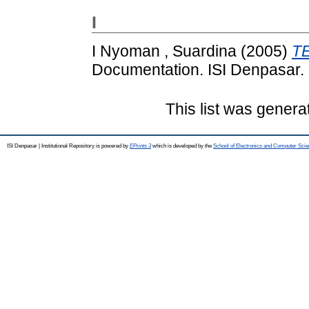
I
I Nyoman , Suardina
(2005)
T
Documentation. ISI Denpasar.
This list was gener
ISI Denpasar | Institutional Repository is powered by
EPrints 3
which is developed by the
School of Electronics and Computer Sci