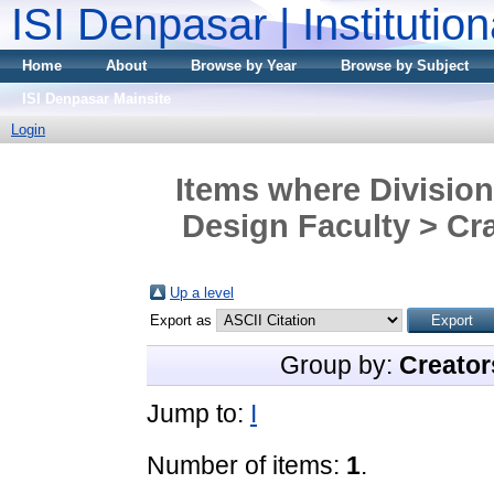
ISI Denpasar | Institutio
Home
About
Browse by Year
Browse by Subject
ISI Denpasar Mainsite
Login
Items where Division
Design Faculty > Cra
Up a level
Export as
Group by:
Creator
Jump to:
I
Number of items:
1
.