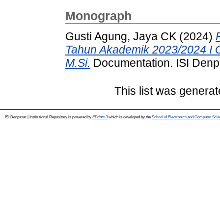
Monograph
Gusti Agung, Jaya CK
(2024)
Tahun Akademik 2023/2024 I G
M.Si.
Documentation. ISI Denpa
This list was genera
ISI Denpasar | Institutional Repository is powered by
EPrints 3
which is developed by the
School of Electronics and Computer Sci