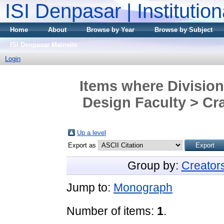
ISI Denpasar | Institutio
Home
About
Browse by Year
Browse by Subject
ISI Denpasar Mainsite
Login
Items where Division
Design Faculty > Cra
Up a level
Export as
Group by:
Creator
Jump to:
Monograph
Number of items:
1
.