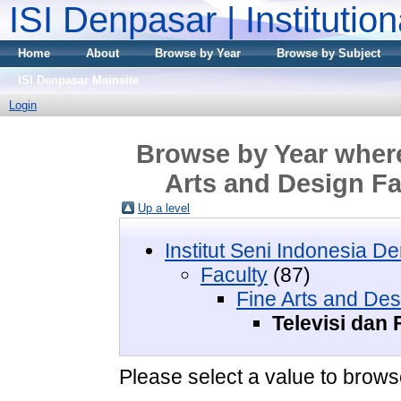
ISI Denpasar | Institutio
Home
About
Browse by Year
Browse by Subject
ISI Denpasar Mainsite
Login
Browse by Year where 
Arts and Design Fa
Up a level
Institut Seni Indonesia D
Faculty
(87)
Fine Arts and Des
Televisi dan 
Please select a value to browse