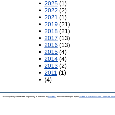
2025
(1)
2022
(2)
2021
(1)
2019
(21)
2018
(21)
2017
(13)
2016
(13)
2015
(4)
2014
(4)
2013
(2)
2011
(1)
(4)
ISI Denpasar | Institutional Repository is powered by
EPrints 3
which is developed by the
School of Electronics and Computer Sci