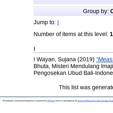
Group by:
Jump to:
I
Number of items at this level:
1
I
I Wayan, Sujana
(2019)
"Measu
Bhuta, Misteri Mendulang Imaji
Pengosekan Ubud Bali-Indone
This list was genera
ISI Denpasar | Institutional Repository is powered by
EPrints 3
which is developed by the
School of Electronics and Computer Sci