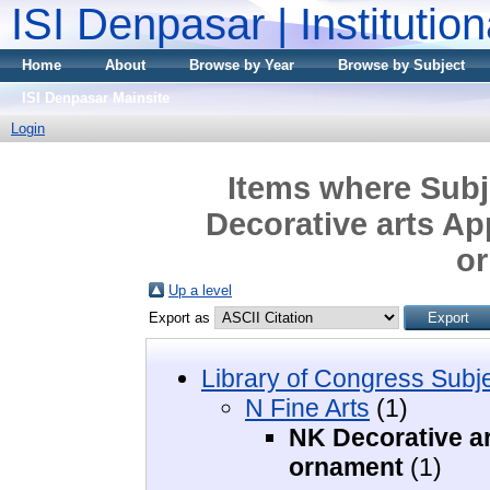
ISI Denpasar | Institutio
Home
About
Browse by Year
Browse by Subject
ISI Denpasar Mainsite
Login
Items where Subje
Decorative arts Ap
o
Up a level
Export as
Library of Congress Subj
N Fine Arts
(1)
NK Decorative ar
ornament
(1)