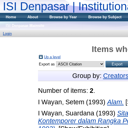
ISI Denpasar | Institutio
Home
About
Browse by Year
Browse by Subject
ISI Denpasar Mainsite
Login
Items whe
Up a level
Export as
Group by:
Creator
Number of items:
2
.
I Wayan, Setem
(1993)
Alam.
[
I Wayan, Suardana
(1993)
Sit
Kontemporer dalam Rangka P