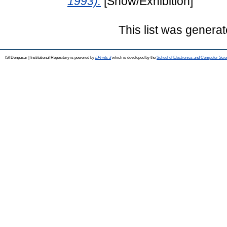
1993).
[Show/Exhibition]
This list was genera
ISI Denpasar | Institutional Repository is powered by
EPrints 3
which is developed by the
School of Electronics and Computer Sci