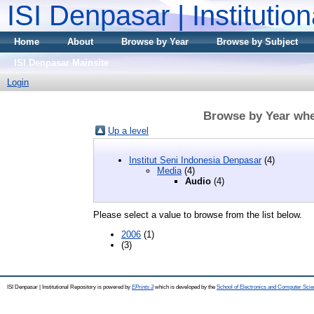
ISI Denpasar | Institutio
Home
About
Browse by Year
Browse by Subject
ISI Denpasar Mainsite
Login
Browse by Year whe
Up a level
Institut Seni Indonesia Denpasar
(4)
Media
(4)
Audio
(4)
Please select a value to browse from the list below.
2006
(1)
(3)
ISI Denpasar | Institutional Repository is powered by
EPrints 3
which is developed by the
School of Electronics and Computer Sci