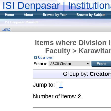
ISI Denpasar | Institutio
Home
About
Browse by Year
Browse by Subject
ISI Denpasar Mainsite
Login
Items where Division 
Faculty > Karawita
Up a level
Export as
Group by:
Creator
Jump to:
|
T
Number of items:
2
.