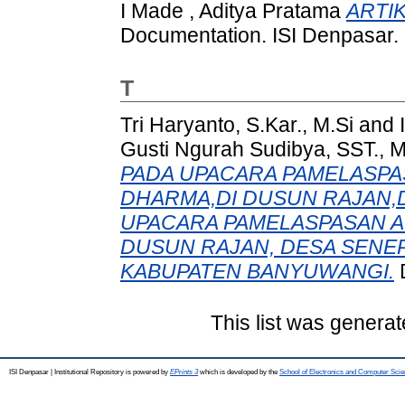
I Made , Aditya Pratama
ARTIK
Documentation. ISI Denpasar.
T
Tri Haryanto, S.Kar., M.Si
and
Gusti Ngurah Sudibya, SST., 
PADA UPACARA PAMELASPA
DHARMA,DI DUSUN RAJAN,
UPACARA PAMELASPASAN A
DUSUN RAJAN, DESA SENE
KABUPATEN BANYUWANGI.
D
This list was genera
ISI Denpasar | Institutional Repository is powered by
EPrints 3
which is developed by the
School of Electronics and Computer Sci