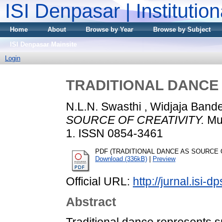
ISI Denpasar | Institutio
Home
About
Browse by Year
Browse by Subject
ISI Denpasar Mainsite
Login
TRADITIONAL DANCE 
N.L.N. Swasthi , Widjaja Ban
SOURCE OF CREATIVITY.
Mud
1. ISSN 0854-3461
PDF (TRADITIONAL DANCE AS SOURCE OF 
Download (336kB)
|
Preview
Official URL:
http://jurnal.isi-d
Abstract
Traditional dance represents 