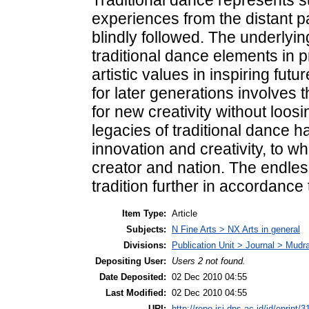
experiences from the distant p
blindly followed. The underlyi
traditional dance elements in p
artistic values in inspiring fu
for later generations involves
for new creativity without loosi
legacies of traditional dance h
innovation and creativity, to wh
creator and nation. The endles
tradition further in accordance t
Item Type:
Article
Subjects:
N Fine Arts > NX Arts in general
Divisions:
Publication Unit > Journal > Mudr
Depositing User:
Users 2 not found.
Date Deposited:
02 Dec 2010 04:55
Last Modified:
02 Dec 2010 04:55
URI:
http://repo.isi-dps.ac.id/id/eprint/3