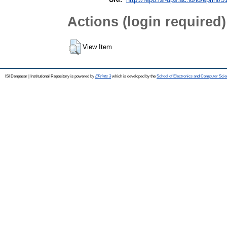
Actions (login required)
View Item
ISI Denpasar | Institutional Repository is powered by
EPrints 3
which is developed by the
School of Electronics and Computer Sci