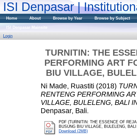
ISI Denpasar | Institutio
Home
About
Browse by Year
Browse by Subject
ISI Denpasar Mainsite
Login
TURNITIN: THE ESS
PERFORMING ART F
BIU VILLAGE, BULE
Ni Made, Ruastiti
(2018)
TURN
RENTENG PERFORMING ART
VILLAGE, BULELENG, BALI I
Denpasar, Bali.
PDF (TURNITIN: THE ESSENCE OF RE
BUSUNG BIU VILLAGE, BULELENG, BALI
Download (2MB)