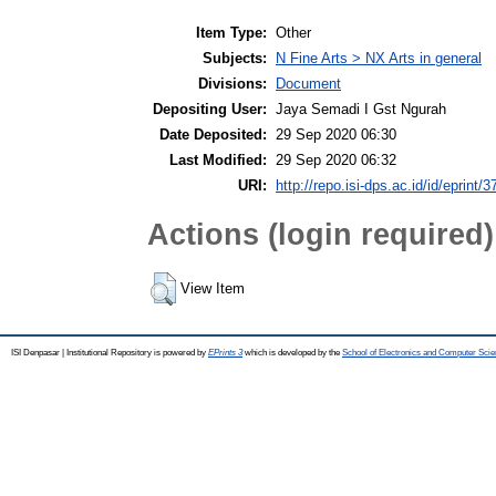
Item Type:
Other
Subjects:
N Fine Arts > NX Arts in general
Divisions:
Document
Depositing User:
Jaya Semadi I Gst Ngurah
Date Deposited:
29 Sep 2020 06:30
Last Modified:
29 Sep 2020 06:32
URI:
http://repo.isi-dps.ac.id/id/eprint/3
Actions (login required)
View Item
ISI Denpasar | Institutional Repository is powered by
EPrints 3
which is developed by the
School of Electronics and Computer Sci