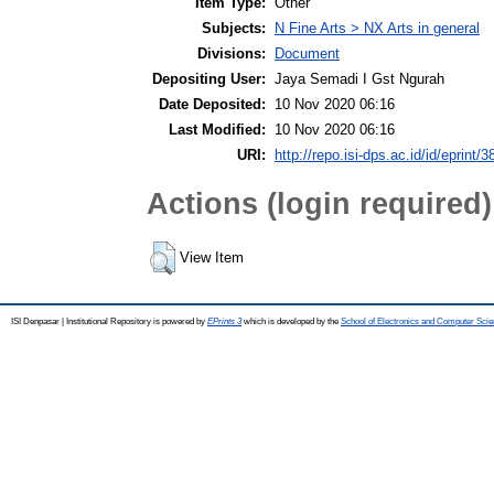
Item Type:
Other
Subjects:
N Fine Arts > NX Arts in general
Divisions:
Document
Depositing User:
Jaya Semadi I Gst Ngurah
Date Deposited:
10 Nov 2020 06:16
Last Modified:
10 Nov 2020 06:16
URI:
http://repo.isi-dps.ac.id/id/eprint/3
Actions (login required)
View Item
ISI Denpasar | Institutional Repository is powered by
EPrints 3
which is developed by the
School of Electronics and Computer Sci