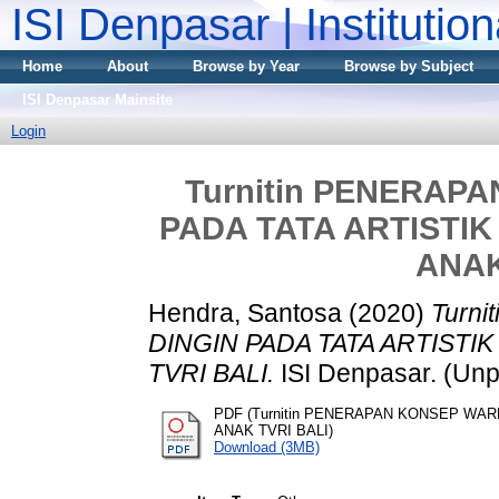
ISI Denpasar | Institutio
Home
About
Browse by Year
Browse by Subject
ISI Denpasar Mainsite
Login
Turnitin PENERAP
PADA TATA ARTISTIK
ANAK
Hendra, Santosa
(2020)
Turn
DINGIN PADA TATA ARTISTI
TVRI BALI.
ISI Denpasar. (Unp
PDF (Turnitin PENERAPAN KONSEP WAR
ANAK TVRI BALI)
Download (3MB)