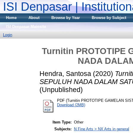
ISI Denpasar | Institutio
Home
About
Browse by Year
Browse by Subject
ISI Denpasar Mainsite
Login
Turnitin PROTOTIPE
NADA DALA
Hendra, Santosa
(2020)
Turn
SEPULUH NADA DALAM SAT
(Unpublished)
PDF (Turnitin PROTOTIPE GAMELAN S
Download (2MB)
Item Type:
Other
Subjects:
N Fine Arts > NX Arts in general