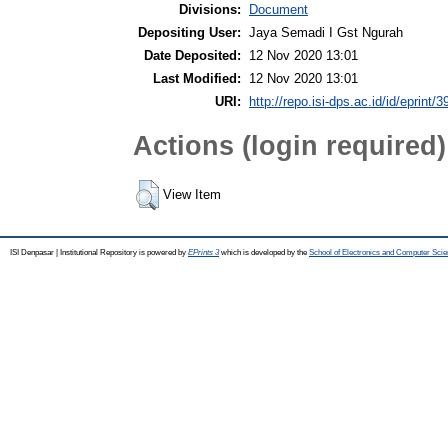
Divisions:
Document
Depositing User:
Jaya Semadi I Gst Ngurah
Date Deposited:
12 Nov 2020 13:01
Last Modified:
12 Nov 2020 13:01
URI:
http://repo.isi-dps.ac.id/id/eprint/3
Actions (login required)
View Item
ISI Denpasar | Institutional Repository is powered by
EPrints 3
which is developed by the
School of Electronics and Computer Sci