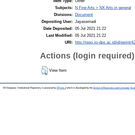
Item Type:
Other
Subjects:
N Fine Arts > NX Arts in general
Divisions:
Document
Depositing User:
Jayasemadi
Date Deposited:
05 Jul 2021 21:22
Last Modified:
05 Jul 2021 21:22
URI:
http://repo.isi-dps.ac.id/id/eprint/4
Actions (login required)
View Item
ISI Denpasar | Institutional Repository is powered by
EPrints 3
which is developed by the
School of Electronics and Computer Sci