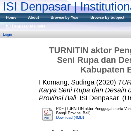
ISI Denpasar | Institutio
Home
About
Browse by Year
Browse by Subject
ISI Denpasar Mainsite
Login
TURNITIN aktor Peng
Seni Rupa dan De
Kabupaten Ba
I Komang, Sudirga
(2020)
TURN
Karya Seni Rupa dan Desain 
Provinsi Bali.
ISI Denpasar. (U
PDF (TURNITIN aktor Penggugah serta Vari
Bangli Provinsi Bali)
Download (4MB)