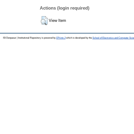
Actions (login required)
View Item
ISI Denpasar | Institutional Repository is powered by
EPrints 3
which is developed by the
School of Electronics and Computer Sci