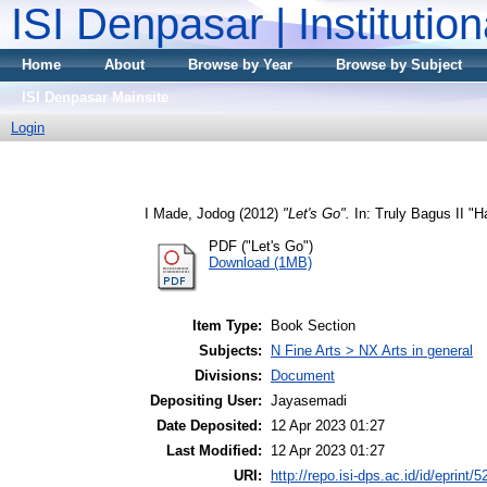
ISI Denpasar | Institutio
Home
About
Browse by Year
Browse by Subject
ISI Denpasar Mainsite
Login
I Made, Jodog
(2012)
"Let's Go".
In: Truly Bagus II "H
PDF ("Let's Go")
Download (1MB)
Item Type:
Book Section
Subjects:
N Fine Arts > NX Arts in general
Divisions:
Document
Depositing User:
Jayasemadi
Date Deposited:
12 Apr 2023 01:27
Last Modified:
12 Apr 2023 01:27
URI:
http://repo.isi-dps.ac.id/id/eprint/5