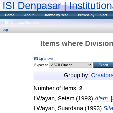
ISI Denpasar | Institutio
Home
About
Browse by Year
Browse by Subject
ISI Denpasar Mainsite
Login
Items where Division
Up a level
Export as
Group by:
Creator
Number of items:
2
.
I Wayan, Setem
(1993)
Alam.
[
I Wayan, Suardana
(1993)
Sit