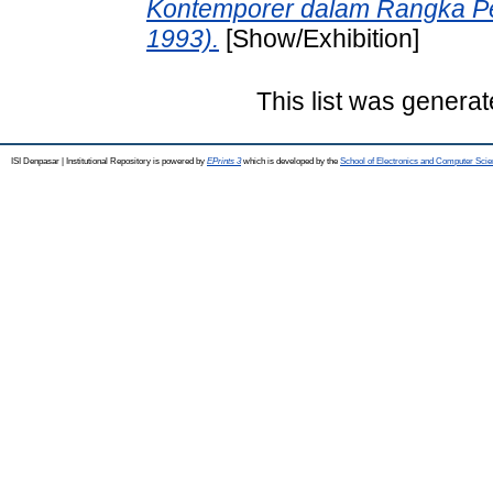
Kontemporer dalam Rangka P
1993).
[Show/Exhibition]
This list was genera
ISI Denpasar | Institutional Repository is powered by
EPrints 3
which is developed by the
School of Electronics and Computer Sci