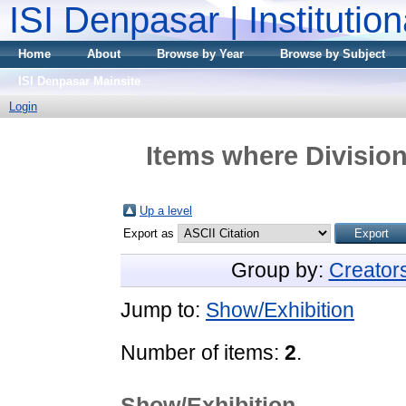
ISI Denpasar | Institutio
Home
About
Browse by Year
Browse by Subject
ISI Denpasar Mainsite
Login
Items where Division
Up a level
Export as
Group by:
Creator
Jump to:
Show/Exhibition
Number of items:
2
.
Show/Exhibition