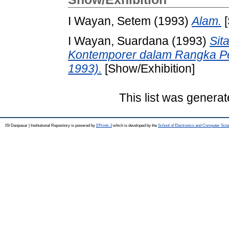
I Wayan, Setem
(1993)
Alam.
[
I Wayan, Suardana
(1993)
Sit
Kontemporer dalam Rangka P
1993).
[Show/Exhibition]
This list was genera
ISI Denpasar | Institutional Repository is powered by
EPrints 3
which is developed by the
School of Electronics and Computer Sci